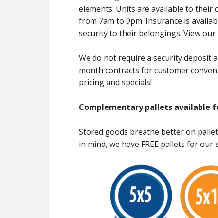
elements. Units are available to thei
from 7am to 9pm. Insurance is availabl
security to their belongings. View ou
We do not require a security deposit a
month contracts for customer conveni
pricing and specials!
Complementary pallets available f
Stored goods breathe better on pallet
in mind, we have FREE pallets for our s