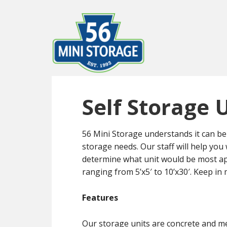
Skip
Skip
to
to
main
primary
content
sidebar
Self Storage 
56 Mini Storage understands it can be 
storage needs. Our staff will help you
determine what unit would be most ap
ranging from 5’x5′ to 10’x30′. Keep in 
Features
Our storage units are concrete and m