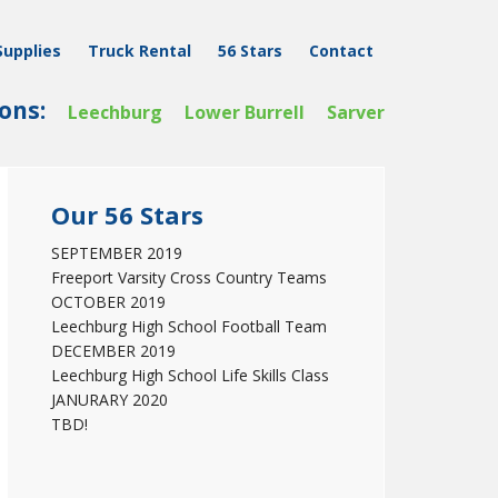
Supplies
Truck Rental
56 Stars
Contact
ons:
Leechburg
Lower Burrell
Sarver
Primary
Our 56 Stars
Sidebar
SEPTEMBER 2019
Freeport Varsity Cross Country Teams
OCTOBER 2019
Leechburg High School Football Team
DECEMBER 2019
Leechburg High School Life Skills Class
JANURARY 2020
TBD!