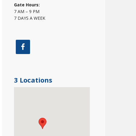
Gate Hours:
7 AM – 9 PM
7 DAYS A WEEK
3 Locations