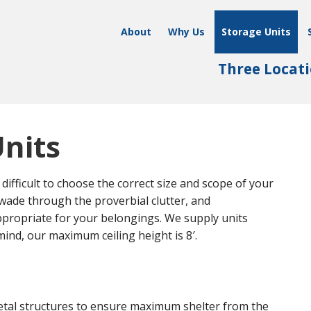
About
Why Us
Storage Units
Three Locati
Units
difficult to choose the correct size and scope of your
 wade through the proverbial clutter, and
propriate for your belongings. We supply units
mind, our maximum ceiling height is 8′.
etal structures to ensure maximum shelter from the