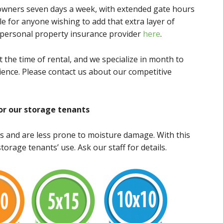
r owners seven days a week, with extended gate hours
e for anyone wishing to add that extra layer of
r personal property insurance provider
here
.
t the time of rental, and we specialize in month to
ence. Please contact us about our competitive
or our storage tenants
s and are less prone to moisture damage. With this
torage tenants’ use. Ask our staff for details.